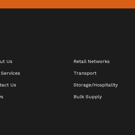
ut Us
Retail Networks
 Services
Transport
tact Us
Storage/Hospitality
ws
Bulk Supply