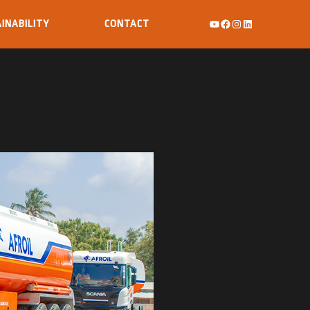
INABILITY
CONTACT