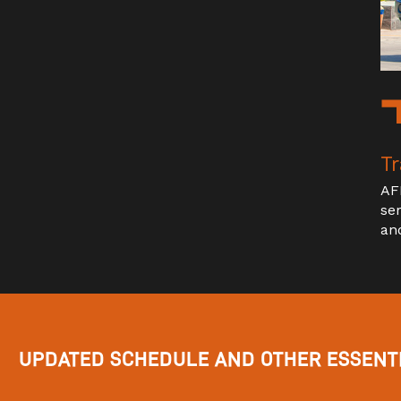
Tr
AF
se
an
UPDATED SCHEDULE AND OTHER ESSENTI