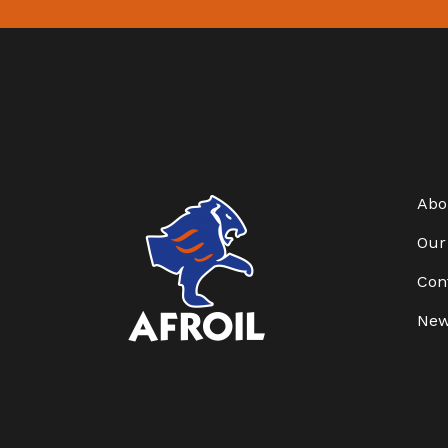
Abo
Our
Con
Ne