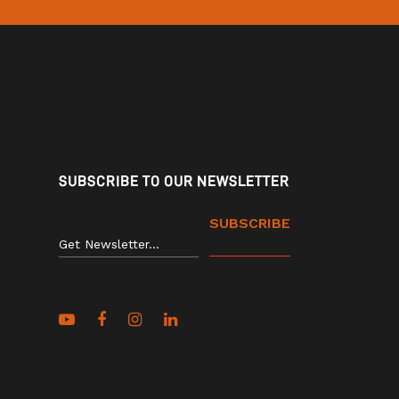
SUBSCRIBE TO OUR NEWSLETTER