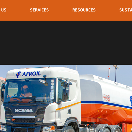
 US
SERVICES
RESOURCES
SUSTA