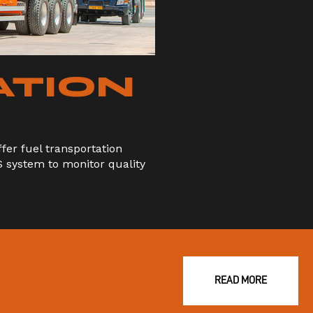
ATION
er fuel transportation
S system to monitor quality
READ MORE