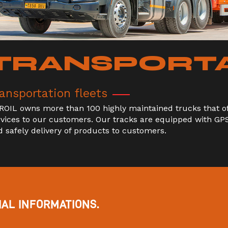
TRANSPORT
ansportation fleets
ROIL owns more than 100 highly maintained trucks that off
rvices to our customers. Our tracks are equipped with GP
d safely delivery of products to customers.
AL INFORMATIONS.