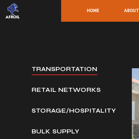
HOME
ABOUT
TRANSPORTATION
RETAIL NETWORKS
STORAGE/HOSPITALITY
BULK SUPPLY