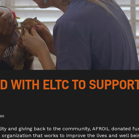
 WITH ELTC TO SUPPOR
kes
ility and giving back to the community, AFROIL
donated fu
n organization that works to improve the lives and well bei