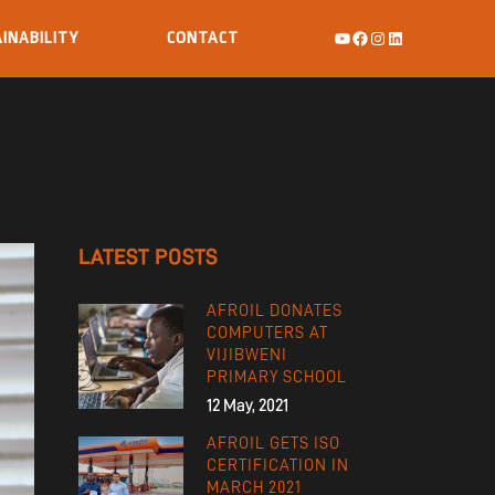
INABILITY
CONTACT
LATEST POSTS
AFROIL DONATES
COMPUTERS AT
VIJIBWENI
PRIMARY SCHOOL
12 May, 2021
AFROIL GETS ISO
CERTIFICATION IN
MARCH 2021