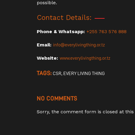
possible.
Contact Details:
Phone & Whatsapp:
+255 763 576 888
Email:
info@everylivingthing.or.tz
Website:
www.everylivingthing.or.tz
TAGS:
CSR
,
EVERY LIVING THING
NO COMMENTS
Sorry, the comment form is closed at this