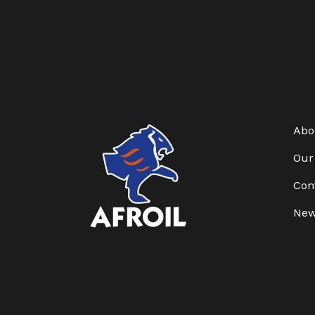
Abo
Our
Con
Ne