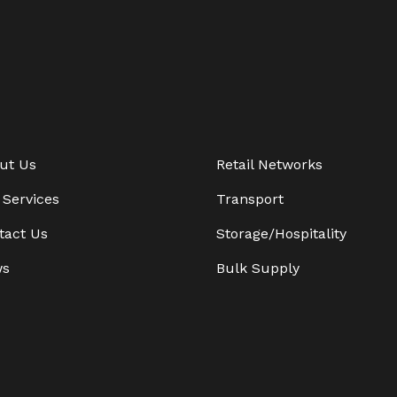
ut Us
Retail Networks
 Services
Transport
tact Us
Storage/Hospitality
ws
Bulk Supply