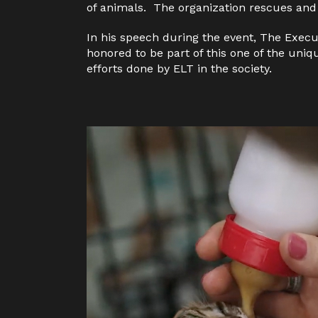
of animals.
The organization rescues and
In his speech during the event
, T
he Execu
honored to be part of this one of the uniq
efforts done by ELT in the society.