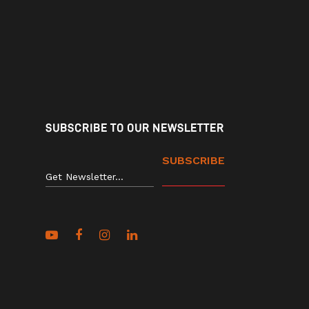
SUBSCRIBE TO OUR NEWSLETTER