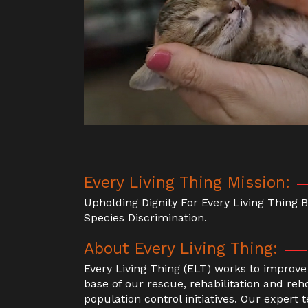
Every Living Thing Mission:
Upholding Dignity For Every Living Thing
Species Discrimination.
About Every Living Thing:
Every Living Thing (ELT) works to improve 
base of our rescue, rehabilitation and 
population control initiatives. Our expert