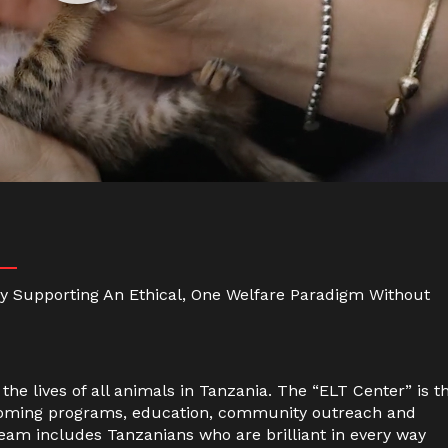
 By Supporting An Ethical, One Welfare Paradigm Without
the lives of all animals in Tanzania. The “ELT Center” is t
rehoming programs, education, community outreach and
 team includes Tanzanians who are brilliant in every way