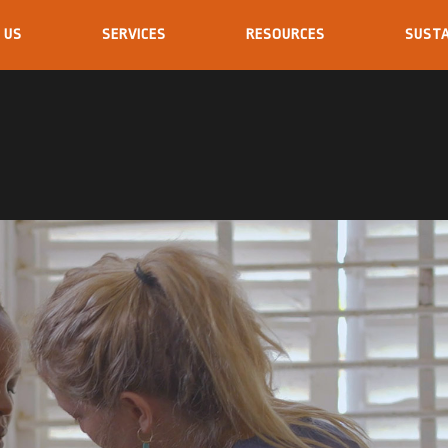
 US
SERVICES
RESOURCES
SUSTA