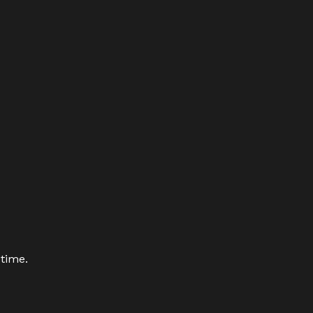
 time.