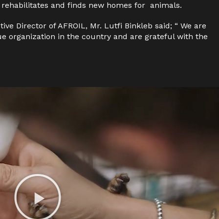
 rehabilitates and finds new homes for
animals.
tive Director of AFROIL,
Mr.
Lutfi Binkleb said;
“
We are
ue organization in the country
and
are grateful with the