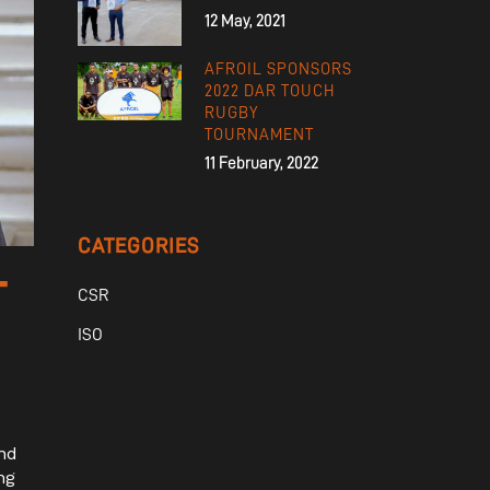
12 May, 2021
AFROIL SPONSORS
2022 DAR TOUCH
RUGBY
TOURNAMENT
11 February, 2022
CATEGORIES
T
CSR
ISO
nd
ng