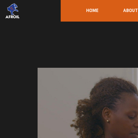
HOME
ABOUT