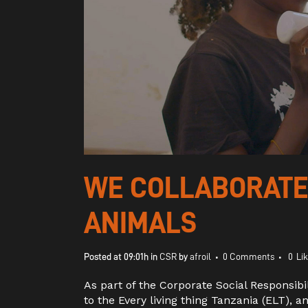
WE COLLABORATED
ANIMALS
Posted at 09:01h
in
CSR
by
afroil
0 Comments
0
Li
As part of the Corporate Social Responsib
to the Every living thing Tanzania (ELT), a